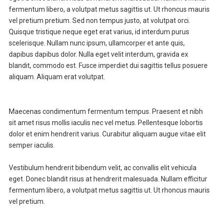
fermentum libero, a volutpat metus sagittis ut. Ut rhoncus mauris
vel pretium pretium. Sed non tempus justo, at volutpat orci.
Quisque tristique neque eget erat varius, id interdum purus
scelerisque. Nullam nunc ipsum, ullamcorper et ante quis,
dapibus dapibus dolor. Nulla eget velit interdum, gravida ex
blandit, commodo est. Fusce imperdiet dui sagittis tellus posuere
aliquam. Aliquam erat volutpat.
Maecenas condimentum fermentum tempus. Praesent et nibh
sit amet risus mollis iaculis nec vel metus. Pellentesque lobortis
dolor et enim hendrerit varius. Curabitur aliquam augue vitae elit
semper iaculis.
Vestibulum hendrerit bibendum velit, ac convallis elit vehicula
eget. Donec blandit risus at hendrerit malesuada. Nullam efficitur
fermentum libero, a volutpat metus sagittis ut. Ut rhoncus mauris
vel pretium.