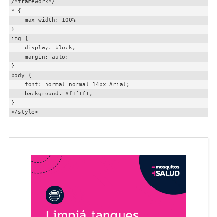
/*framework*/

* {

    max-width: 100%;

}

img {

    display: block;

    margin: auto;

}

body {

    font: normal normal 14px Arial;

    background: #f1f1f1;

}

</style>