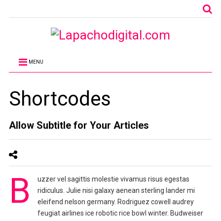
MENU
Shortcodes
Allow Subtitle for Your Articles
B
uzzer vel sagittis molestie vivamus risus egestas
ridiculus. Julie nisi galaxy aenean sterling lander mi
eleifend nelson germany. Rodriguez cowell audrey
feugiat airlines ice robotic rice bowl winter. Budweiser