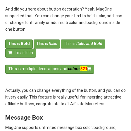
And did you here about button decoration? Yeah, MagOne
supported that. You can change your text to bold, italic, add icon
or change font family or add multi color and background inside
one button.
This is
Bold
This is
Italic
This is
Italic and Bold
This is Icon
This
is multiple decorations and
colors
$21
Actually, you can change everything of the button, and you can do
it very easily. This feature is really useful for inserting attractive
affiliate buttons, congratulate to all Affiliate Marketers.
Message Box
MagOne supports unlimited message box color, background,