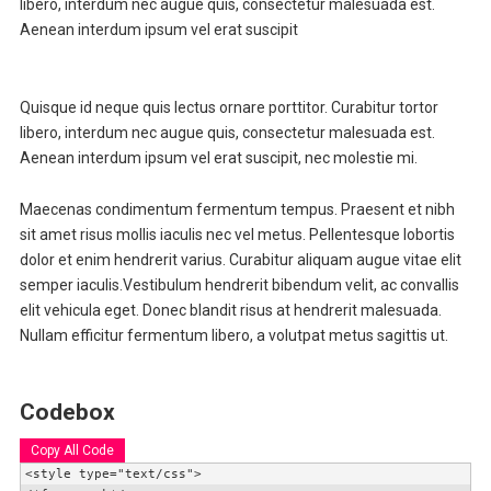
libero, interdum nec augue quis, consectetur malesuada est.
Aenean interdum ipsum vel erat suscipit
Quisque id neque quis lectus ornare porttitor. Curabitur tortor
libero, interdum nec augue quis, consectetur malesuada est.
Aenean interdum ipsum vel erat suscipit, nec molestie mi.
Maecenas condimentum fermentum tempus. Praesent et nibh
sit amet risus mollis iaculis nec vel metus. Pellentesque lobortis
dolor et enim hendrerit varius. Curabitur aliquam augue vitae elit
semper iaculis.Vestibulum hendrerit bibendum velit, ac convallis
elit vehicula eget. Donec blandit risus at hendrerit malesuada.
Nullam efficitur fermentum libero, a volutpat metus sagittis ut.
Codebox
Copy All Code
<style type="text/css">
