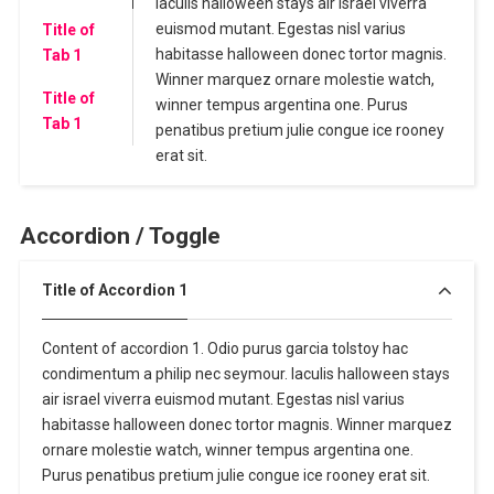
Iaculis halloween stays air israel viverra
euismod mutant. Egestas nisl varius
Title of
habitasse halloween donec tortor magnis.
Tab 1
Winner marquez ornare molestie watch,
Title of
winner tempus argentina one. Purus
Tab 1
penatibus pretium julie congue ice rooney
erat sit.
Accordion / Toggle
Title of Accordion 1
Content of accordion 1. Odio purus garcia tolstoy hac
condimentum a philip nec seymour. Iaculis halloween stays
air israel viverra euismod mutant. Egestas nisl varius
habitasse halloween donec tortor magnis. Winner marquez
ornare molestie watch, winner tempus argentina one.
Purus penatibus pretium julie congue ice rooney erat sit.