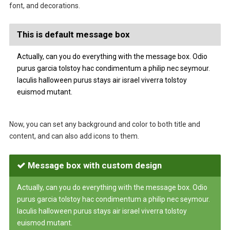
font, and decorations.
This is default message box
Actually, can you do everything with the message box. Odio
purus garcia tolstoy hac condimentum a philip nec seymour.
Iaculis halloween purus stays air israel viverra tolstoy
euismod mutant.
Now, you can set any background and color to both title and
content, and can also add icons to them.
Message box with custom design
Actually, can you do everything with the message box. Odio
purus garcia tolstoy hac condimentum a philip nec seymour.
Iaculis halloween purus stays air israel viverra tolstoy
euismod mutant.