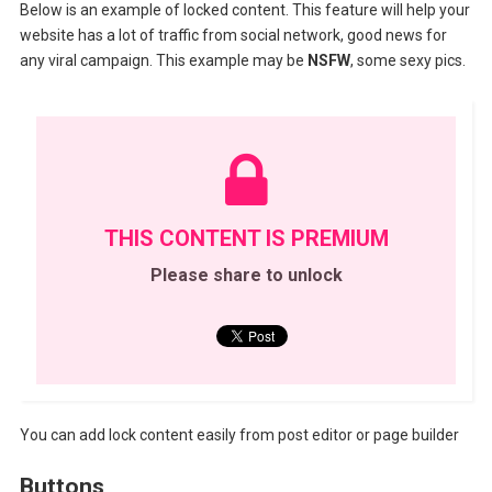
Below is an example of locked content. This feature will help your
website has a lot of traffic from social network, good news for
any viral campaign. This example may be
NSFW
, some sexy pics.
THIS CONTENT IS PREMIUM
Please share to unlock
You can add lock content easily from post editor or page builder
Buttons