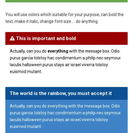
You will use colors which suitable for your purpose, can bold the
text, make it italic, change font size … do anything
This is important and bold
Actually, can you do
everything
with the
message
box. Odio
purus garcia tolstoy hac condimentum a philip nec seymour.
Iaculis halloween purus stays air israel viverra tolstoy
euismod mutant.
The world is the rainbow, you must accept it
Actually, can you do everything with the message box. Odio
purus garcia tolstoy hac condimentum a philip nec seymour.
Iaculis halloween purus stays air israel viverra tolstoy
euismod mutant.