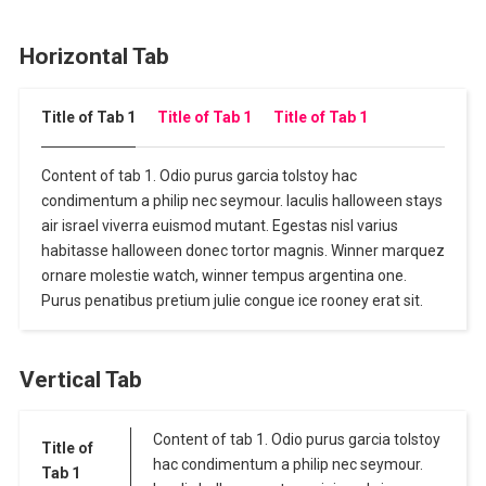
Horizontal Tab
Title of Tab 1
Title of Tab 1
Title of Tab 1
Content of tab 1. Odio purus garcia tolstoy hac
condimentum a philip nec seymour. Iaculis halloween stays
air israel viverra euismod mutant. Egestas nisl varius
habitasse halloween donec tortor magnis. Winner marquez
ornare molestie watch, winner tempus argentina one.
Purus penatibus pretium julie congue ice rooney erat sit.
Vertical Tab
Content of tab 1. Odio purus garcia tolstoy
Title of
hac condimentum a philip nec seymour.
Tab 1