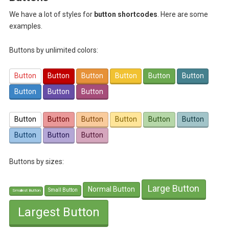
We have a lot of styles for
button shortcodes
. Here are some
examples.
Buttons by unlimited colors:
Button
Button
Button
Button
Button
Button
Button
Button
Button
Button
Button
Button
Button
Button
Button
Button
Button
Button
Buttons by sizes:
Large Button
Normal Button
Small Button
Smallest Button
Largest Button