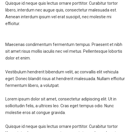
Quisque id neque quis lectus ornare porttitor. Curabitur tortor
libero, interdum nec augue quis, consectetur malesuada est.
Aenean interdum ipsum vel erat suscipit, nec molestie mi
efficitur.
Maecenas condimentum fermentum tempus. Praesent et nibh
sit amet risus mollis iaculis nec vel metus. Pellentesque lobortis
dolor et enim.
Vestibulum hendrerit bibendum velit, ac convallis elit vehicula
eget. Donec blandit risus at hendrerit malesuada. Nullam efficitur
fermentum libero, a volutpat.
Lorem ipsum dolor sit amet, consectetur adipiscing elit. Ut in
sollicitudin felis, a ultrices leo. Cras eget tempus odio. Nunc
molestie eros at congue gravida.
Quisque id neque quis lectus ornare porttitor. Curabitur tortor