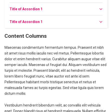
Title of Accordion 1
Title of Accordion 1
Content Columns
Maecenas condimentum fermentum tempus. Praesent et nibh
sit amet risus mollis iaculis nec vel metus. Pellentesque lobortis
dolor et enim hendrerit varius. Curabitur aliquam augue vitae elit
semper iaculis. Maecenas ut feugiat dui. Aliquam vestibulum sed
turpis et molestie. Praesent blandit, elit ac hendrerit vehicula,
lorem libero feugiat nunc, vitae auctor est ante id sem.
Pellentesque habitant morbi tristique senectus et netus et
malesuada fames ac turpis egestas. Sed vitae ligula quis lorem
dictum mollis.
Vestibulum hendrerit bibendum velit, ac convallis elit vehicula
eget. Donec blandit risus at hendrerit malesuada. Nullam efficitur