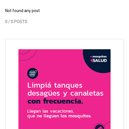
Not found any post
0
/ 0 POSTS