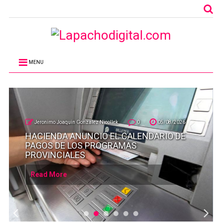
MENU
Jeronimo Joaquin Gonzalez Nicollek
0
05/08/2026
HACIENDA ANUNCIÓ EL CALENDARIO DE
PAGOS DE LOS PROGRAMAS
PROVINCIALES
Read More