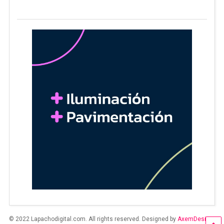
© 2022 Lapachodigital.com. All rights reserved. Designed by
AxemDesign